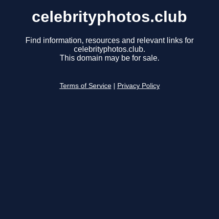
celebrityphotos.club
Find information, resources and relevant links for
celebrityphotos.club.
This domain may be for sale.
Terms of Service
|
Privacy Policy